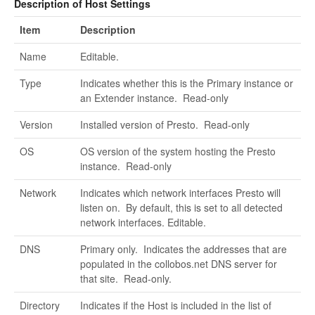
Description of Host Settings
Item
Description
Name
Editable.
Type
Indicates whether this is the Primary instance or
an Extender instance. Read-only
Version
Installed version of Presto. Read-only
OS
OS version of the system hosting the Presto
instance. Read-only
Network
Indicates which network interfaces Presto will
listen on. By default, this is set to all detected
network interfaces. Editable.
DNS
Primary only. Indicates the addresses that are
populated in the collobos.net DNS server for
that site. Read-only.
Directory
Indicates if the Host is included in the list of