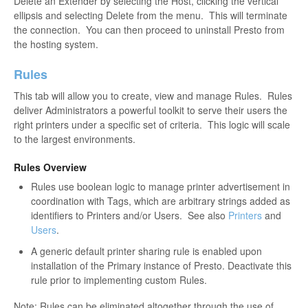
Delete an Extender by selecting the Host, clicking the vertical
ellipsis and selecting Delete from the menu. This will terminate
the connection. You can then proceed to uninstall Presto from
the hosting system.
Rules
This tab will allow you to create, view and manage Rules. Rules
deliver Administrators a powerful toolkit to serve their users the
right printers under a specific set of criteria. This logic will scale
to the largest environments.
Rules Overview
Rules use boolean logic to manage printer advertisement in
coordination with Tags, which are arbitrary strings added as
identifiers to Printers and/or Users. See also
Printers
and
Users
.
A generic default printer sharing rule is enabled upon
installation of the Primary instance of Presto. Deactivate this
rule prior to implementing custom Rules.
Note: Rules can be eliminated altogether through the use of