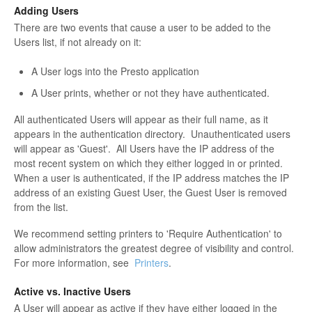
Adding Users
There are two events that cause a user to be added to the
Users list, if not already on it:
A User logs into the Presto application
A User prints, whether or not they have authenticated.
All authenticated Users will appear as their full name, as it
appears in the authentication directory. Unauthenticated users
will appear as 'Guest'. All Users have the IP address of the
most recent system on which they either logged in or printed.
When a user is authenticated, if the IP address matches the IP
address of an existing Guest User, the Guest User is removed
from the list.
We recommend setting printers to 'Require Authentication' to
allow administrators the greatest degree of visibility and control.
For more information, see
Printers
.
Active vs. Inactive Users
A User will appear as active if they have either logged in the