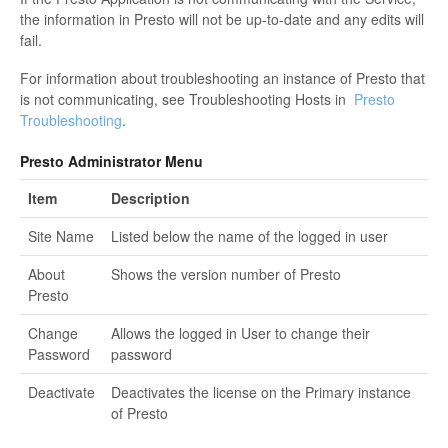
the information in Presto will not be up-to-date and any edits will
fail.
For information about troubleshooting an instance of Presto that
is not communicating, see Troubleshooting Hosts in
Presto
Troubleshooting
.
Presto Administrator Menu
Item
Description
Site Name
Listed below the name of the logged in user
About
Shows the version number of Presto
Presto
Change
Allows the logged in User to change their
Password
password
Deactivate
Deactivates the license on the Primary instance
of Presto