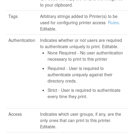
to your clipboard.
Tags
Arbitrary strings added to Printer(s) to be
used for configuring printer access
Rules
.
Editable.
Authentication
Indicates whether or not users are required
to authenticate uniquely to print. Editable.
None Required - No user authentication
necessary to print to this printer
Required - User is required to
authenticate uniquely against their
directory creds.
Strict - User is required to authenticate
every time they print.
Access
Indicates which user groups, if any, are the
only ones that can print to this printer.
Editable.