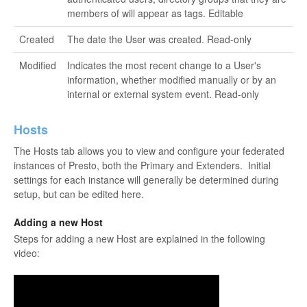
members of will appear as tags. Editable
Created
The date the User was created. Read-only
Modified
Indicates the most recent change to a User's
information, whether modified manually or by an
internal or external system event. Read-only
Hosts
The Hosts tab allows you to view and configure your federated
instances of Presto, both the Primary and Extenders. Initial
settings for each instance will generally be determined during
setup, but can be edited here.
Adding a new Host
Steps for adding a new Host are explained in the following
video: