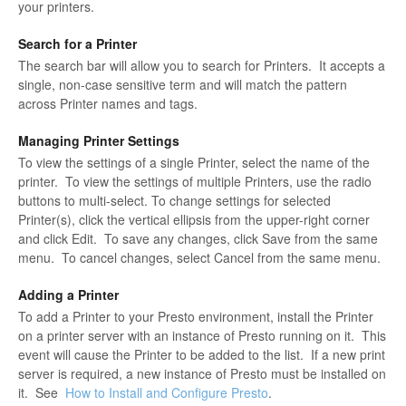
your printers.
Search for a Printer
The search bar will allow you to search for Printers. It accepts a
single, non-case sensitive term and will match the pattern
across Printer names and tags.
Managing Printer Settings
To view the settings of a single Printer, select the name of the
printer. To view the settings of multiple Printers, use the radio
buttons to multi-select. To change settings for selected
Printer(s), click the vertical ellipsis from the upper-right corner
and click Edit. To save any changes, click Save from the same
menu. To cancel changes, select Cancel from the same menu.
Adding a Printer
To add a Printer to your Presto environment, install the Printer
on a printer server with an instance of Presto running on it. This
event will cause the Printer to be added to the list. If a new print
server is required, a new instance of Presto must be installed on
it. See
How to Install and Configure Presto
.