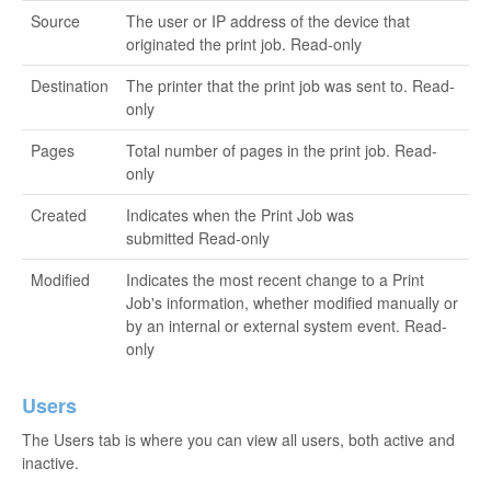
Source
The user or IP address of the device that
originated the print job. Read-only
Destination
The printer that the print job was sent to. Read-
only
Pages
Total number of pages in the print job. Read-
only
Created
Indicates when the Print Job was
submitted Read-only
Modified
Indicates the most recent change to a Print
Job's information, whether modified manually or
by an internal or external system event. Read-
only
Users
The Users tab is where you can view all users, both active and
inactive.