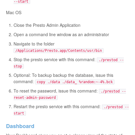
--start
Mac OS
Close the Presto Admin Application
Open a command line window as an administrator
Navigate to the folder
/Applications/Presto.app/Contents/usr/bin
Stop the presto service with this command:
./prestod --
stop
Optional: To backup backup the database, issue this
command:
copy ./data ./data_ %random:~-4%.bck
To reset the password, issue this command:
./prestod --
reset-admin-password
Restart the presto service with this command:
./prestod --
start
Dashboard