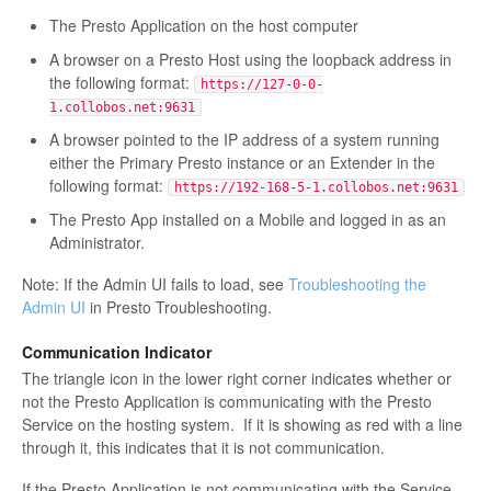
The Presto Application on the host computer
A browser on a Presto Host using the loopback address in
the following format:
https://127-0-0-
1.collobos.net:9631
A browser pointed to the IP address of a system running
either the Primary Presto instance or an Extender in the
following format:
https://192-168-5-1.collobos.net:9631
The Presto App installed on a Mobile and logged in as an
Administrator.
Note: If the Admin UI fails to load, see
Troubleshooting the
Admin UI
in Presto Troubleshooting.
Communication Indicator
The triangle icon in the lower right corner indicates whether or
not the Presto Application is communicating with the Presto
Service on the hosting system. If it is showing as red with a line
through it, this indicates that it is not communication.
If the Presto Application is not communicating with the Service,