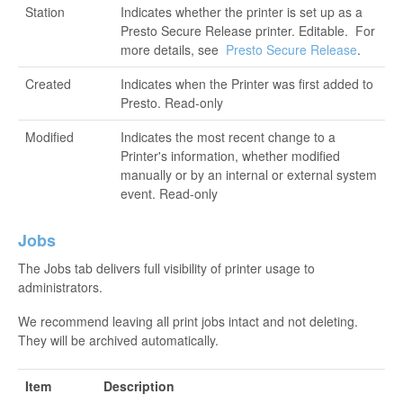
Station
Indicates whether the printer is set up as a
Presto Secure Release printer. Editable. For
more details, see
Presto Secure Release
.
Created
Indicates when the Printer was first added to
Presto. Read-only
Modified
Indicates the most recent change to a
Printer's information, whether modified
manually or by an internal or external system
event. Read-only
Jobs
The Jobs tab delivers full visibility of printer usage to
administrators.
We recommend leaving all print jobs intact and not deleting.
They will be archived automatically.
Item
Description