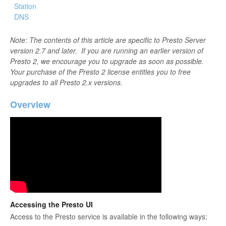
Station
DNS
Note: The contents of this article are specific to Presto Server
version 2.7 and later. If you are running an earlier version of
Presto 2, we encourage you to upgrade as soon as possible.
Your purchase of the Presto 2 license entitles you to free
upgrades to all Presto 2.x versions.
Overview
Accessing the Presto UI
Access to the Presto service is available in the following ways: