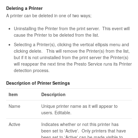
Deleting a Printer
A printer can be deleted in one of two ways;
Uninstalling the Printer from the print server. This event will
cause the Printer to be deleted from the list.
Selecting a Printer(s), clicking the vertical ellipsis menu and
clicking delete. This will remove the Printer(s) from the list,
but if it is not uninstalled from the print server the Printer(s)
will reappear the next time the Presto Service runs its Printer
detection process.
Description of Printer Settings
Item
Description
Name
Unique printer name as it will appear to
users. Editable.
Active
Indicates whether or not this printer has
been set to 'Active'. Only printers that have
been set to 'Active' can be made visible to