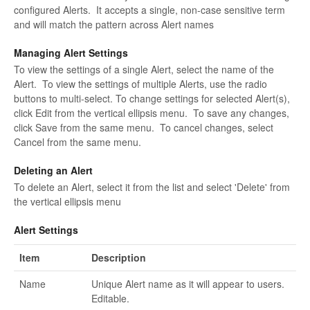
configured Alerts. It accepts a single, non-case sensitive term
and will match the pattern across Alert names
Managing Alert Settings
To view the settings of a single Alert, select the name of the
Alert. To view the settings of multiple Alerts, use the radio
buttons to multi-select. To change settings for selected Alert(s),
click Edit from the vertical ellipsis menu. To save any changes,
click Save from the same menu. To cancel changes, select
Cancel from the same menu.
Deleting an Alert
To delete an Alert, select it from the list and select 'Delete' from
the vertical ellipsis menu
Alert Settings
Item
Description
Name
Unique Alert name as it will appear to users.
Editable.