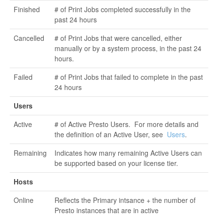
Finished
# of Print Jobs completed successfully in the
past 24 hours
Cancelled
# of Print Jobs that were cancelled, either
manually or by a system process, in the past 24
hours.
Failed
# of Print Jobs that failed to complete in the past
24 hours
Users
Active
# of Active Presto Users. For more details and
the definition of an Active User, see
Users
.
Remaining
Indicates how many remaining Active Users can
be supported based on your license tier.
Hosts
Online
Reflects the Primary intsance + the number of
Presto instances that are in active