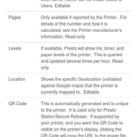
Users. Editable
Pages
Only available if reported by the Printer
.
For
details of the number and how it is
calculated, see the Printer manufacturer's
information. Read-only
Levels
If available, Presto will show ink, toner, and
paper levels of the printer. This is queried
and updated several times per hour. Read-
only
Location
Shows the specific Geolocation (validated
against Google maps) that the printer is
currently mapped to. Editable.
QR Code
This is automatically generated and is unique
to the printer. It is used only for Presto
Station/Secure Release. If supported by
your printer, and you want the QR Code to
visible on the printer's display, clicking the
QR Code will copy the URL to the image file