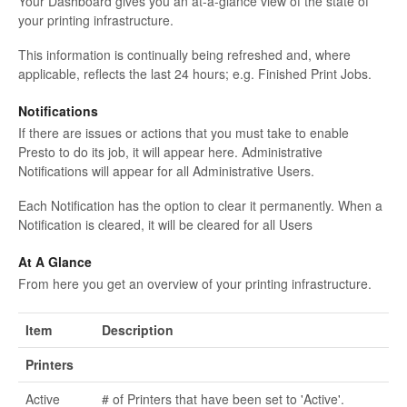
Your Dashboard gives you an at-a-glance view of the state of
your printing infrastructure.
This information is continually being refreshed and, where
applicable, reflects the last 24 hours; e.g. Finished Print Jobs.
Notifications
If there are issues or actions that you must take to enable
Presto to do its job, it will appear here. Administrative
Notifications will appear for all Administrative Users.
Each Notification has the option to clear it permanently. When a
Notification is cleared, it will be cleared for all Users
At A Glance
From here you get an overview of your printing infrastructure.
Item
Description
Printers
Active
# of Printers that have been set to 'Active'.