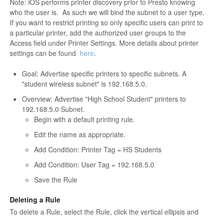
Note: iOS performs printer discovery prior to Presto knowing
who the user is. As such we will bind the subnet to a user type.
If you want to restrict printing so only specific users can print to
a particular printer, add the authorized user groups to the
Access field under Printer Settings. More details about printer
settings can be found
here
.
Goal:
Advertise specific printers to specific subnets. A
"student wireless subnet" is 192.168.5.0.
Overview: Advertise "High School Student" printers to
192.168.5.0 Subnet.
Begin with a default printing rule.
Edit the name as appropriate.
Add Condition: Printer Tag = HS Students
Add Condition: User Tag = 192.168.5.0
Save the Rule
Deleting a Rule
To delete a Rule, select the Rule, click the vertical ellipsis and