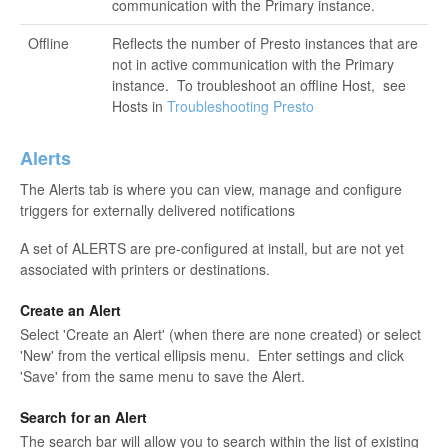
communication with the Primary instance.
Offline
Reflects the number of Presto instances that are
not in active communication with the Primary
instance. To troubleshoot an offline Host,
see
Hosts in
Troubleshooting Presto
Alerts
The Alerts tab is where you can view, manage and configure
triggers for externally delivered notifications
A set of ALERTS are pre-configured at install, but are not yet
associated with printers or destinations.
Create an Alert
Select 'Create an Alert' (when there are none created) or select
'New' from the vertical ellipsis menu. Enter settings and click
'Save' from the same menu to save the Alert.
Search for an Alert
The search bar will allow you to search within the list of existing