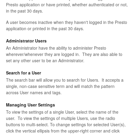
Presto application or have printed, whether authenticated or not,
in the past 30 days.
A user becomes inactive when they haven't logged in the Presto
application or printed in the past 30 days.
Administrator Users
An Administrator have the ability to administer Presto
wherever/whenever they are logged in. They are also able to
set any other user to be an Administrator.
Search for a User
The search bar will allow you to search for Users. It accepts a
single, non-case sensitive term and will match the pattern
across User names and tags.
Managing User Settings
To view the settings of a single User, select the name of the
user. To view the settings of multiple Users, use the radio
buttons to multi-select. To change settings for selected User(s),
click the vertical ellipsis from the upper-right corner and click