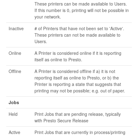
These printers can be made available to Users.
If this number is 0, printing will not be possible in
your network.
Inactive
# of Printers that have not been set to 'Active'.
These printers can not be made available to
Users.
Online
A Printer is considered online if it is reporting
itself as online to Presto.
Offline
A Printer is considered offline if a) it is not
reporting itself as online to Presto, or b) the
Printer is reporting a state that suggests that
printing may not be possible; e.g. out of paper.
Jobs
Held
Print Jobs that are pending release, typically
with Presto Secure Release
Active
Print Jobs that are currently in process/printing