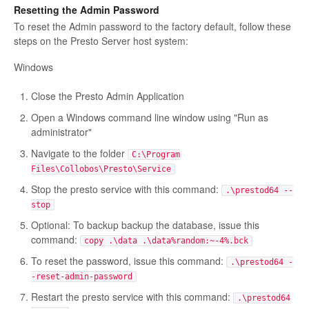
Resetting the Admin Password
To reset the Admin password to the factory default, follow these
steps on the Presto Server host system:
Windows
Close the Presto Admin Application
Open a Windows command line window using "Run as
administrator"
Navigate to the folder
C:\Program
Files\Collobos\Presto\Service
Stop the presto service with this command:
.\prestod64 --
stop
Optional: To backup backup the database, issue this
command:
copy .\data .\data%random:~-4%.bck
To reset the password, issue this command:
.\prestod64 -
-reset-admin-password
Restart the presto service with this command:
.\prestod64