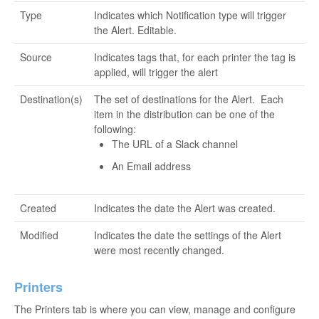
Type
Indicates which Notification type will trigger
the Alert. Editable.
Source
Indicates tags that, for each printer the tag is
applied, will trigger the alert
Destination(s)
The set of destinations for the Alert. Each
item in the distribution can be one of the
following:
The URL of a Slack channel
An Email address
Created
Indicates the date the Alert was created.
Modified
Indicates the date the settings of the Alert
were most recently changed.
Printers
The Printers tab is where you can view, manage and configure