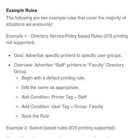
Example Rules
The following are two example rules that cover the majority of
situations we encounter:
Example 1 - Directory Service/Policy based Rules (iOS printing
not supported)
Goal: Advertise specific printers to specific user groups.
Overview: Advertise "Staff" printers to "Faculty" Directory
Group.
Begin with a default printing rule.
Edit the name as appropriate.
Add Condition: Printer Tag = Staff
Add Condition: User Tag = Group: Faculty
Save the Rule
Example 2: Subnet based rules (iOS printing supported).