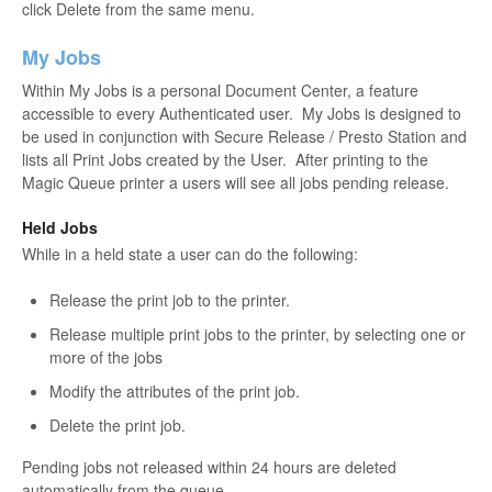
click Delete from the same menu.
My Jobs
Within My Jobs is a personal Document Center, a feature
accessible to every Authenticated user. My Jobs is designed to
be used in conjunction with Secure Release / Presto Station and
lists all Print Jobs created by the User. After printing to the
Magic Queue printer a users will see all jobs pending release.
Held Jobs
While in a held state a user can do the following:
Release the print job to the printer.
Release multiple print jobs to the printer, by selecting one or
more of the jobs
Modify the attributes of the print job.
Delete the print job.
Pending jobs not released within 24 hours are deleted
automatically from the queue.