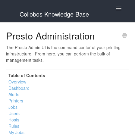
Toggle
Collobos Knowledge Base
Navigatio
Home
Presto Administration
Contact
The Presto Admin UI is the command center of your printing
infrastructure. From here, you can perform the bulk of
management tasks.
Table of Contents
Overview
Dashboard
Alerts
Printers
Jobs
Users
Hosts
Rules
My Jobs