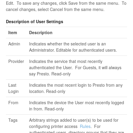
Edit. To save any changes, click Save from the same menu. To
cancel changes, select Cancel from the same menu.
Description of User Settings
Item
Description
Admin
Indicates whether the selected user is an
Administrator. Editable for authenticated users.
Provider
Indicates the service that most recently
authenticated the User. For Guests, it will always
say Presto. Read-only
Last
Indicates the most recent login to Presto from any
Login
location. Read-only
From
Indicates the device the User most recently logged
in from. Read-only
Tags
Arbitrary strings added to user(s) to be used for
configuring printer access
Rules
. For
authenticated users, directory groups that they are