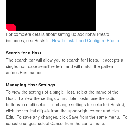
For complete details about setting up additional Presto
instances, see Hosts in
How to Install and Configure Presto
.
Search for a Host
The search bar will allow you to search for Hosts. It accepts a
single, non-case sensitive term and will match the pattern
across Host names.
Managing Host Settings
To view the settings of a single Host, select the name of the
Host. To view the settings of multiple Hosts, use the radio
buttons to multi-select. To change settings for selected Host(s),
click the vertical ellipsis from the upper-right corner and click
Edit. To save any changes, click Save from the same menu. To
cancel changes, select Cancel from the same menu.