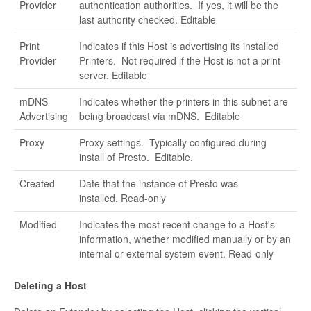
Provider
authentication authorities. If yes, it will be the
last authority checked. Editable
Print
Indicates if this Host is advertising its installed
Provider
Printers. Not required if the Host is not a print
server. Editable
mDNS
Indicates whether the printers in this subnet are
Advertising
being broadcast via mDNS. Editable
Proxy
Proxy settings. Typically configured during
install of Presto. Editable.
Created
Date that the instance of Presto was
installed. Read-only
Modified
Indicates the most recent change to a Host's
information, whether modified manually or by an
internal or external system event. Read-only
Deleting a Host