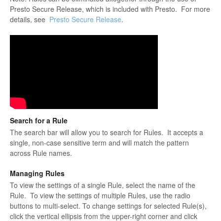
Presto Secure Release, which is included with Presto. For more
details, see
Presto Secure Release
.
Search for a Rule
The search bar will allow you to search for Rules. It accepts a
single, non-case sensitive term and will match the pattern
across Rule names.
Managing Rules
To view the settings of a single Rule, select the name of the
Rule. To view the settings of multiple Rules, use the radio
buttons to multi-select. To change settings for selected Rule(s),
click the vertical ellipsis from the upper-right corner and click