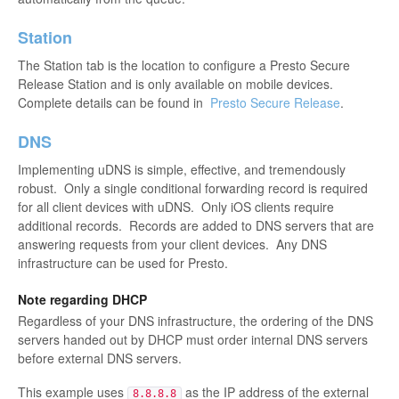
Station
The Station tab is the location to configure a Presto Secure
Release Station and is only available on mobile devices.
Complete details can be found in
Presto Secure Release
.
DNS
Implementing uDNS is simple, effective, and tremendously
robust. Only a single conditional forwarding record is required
for all client devices with uDNS. Only iOS clients require
additional records. Records are added to DNS servers that are
answering requests from your client devices. Any DNS
infrastructure can be used for Presto.
Note regarding DHCP
Regardless of your DNS infrastructure, the ordering of the DNS
servers handed out by DHCP must order internal DNS servers
before external DNS servers.
This example uses
as the IP address of the external
8.8.8.8