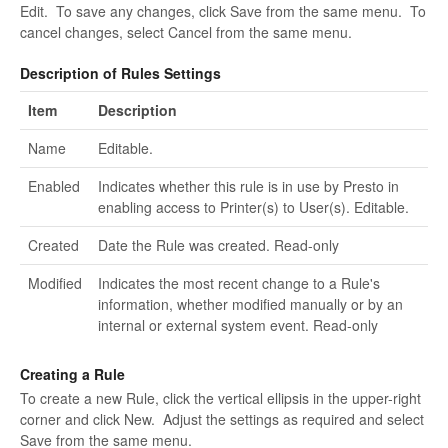
Edit. To save any changes, click Save from the same menu. To
cancel changes, select Cancel from the same menu.
Description of Rules Settings
Item
Description
Name
Editable.
Enabled
Indicates whether this rule is in use by Presto in
enabling access to Printer(s) to User(s). Editable.
Created
Date the Rule was created. Read-only
Modified
Indicates the most recent change to a Rule's
information, whether modified manually or by an
internal or external system event. Read-only
Creating a Rule
To create a new Rule, click the vertical ellipsis in the upper-right
corner and click New. Adjust the settings as required and select
Save from the same menu.