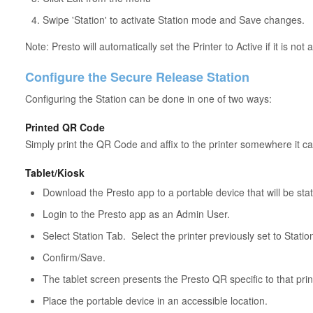
Swipe 'Station' to activate Station mode and Save changes.
Note: Presto will automatically set the Printer to Active if it is not 
Configure the Secure Release Station
Configuring the Station can be done in one of two ways:
Printed QR Code
Simply print the QR Code and affix to the printer somewhere it c
Tablet/Kiosk
Download the Presto app to a portable device that will be stat
Login to the Presto app as an Admin User.
Select Station Tab. Select the printer previously set to Stat
Confirm/Save.
The tablet screen presents the Presto QR specific to that prin
Place the portable device in an accessible location.