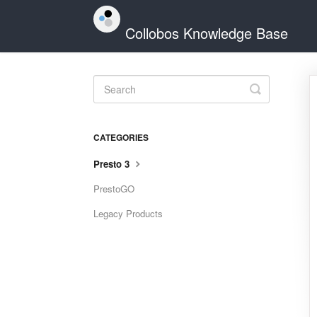
Collobos Knowledge Base
Toggle
Search
CATEGORIES
Presto 3
PrestoGO
Legacy Products