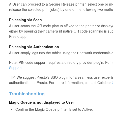
A User can proceed to a Secure Release printer, select one or m
release the selected print job(s) by one of the following two meth
Releasing via Scan
A user scans the QR code (that is affixed to the printer or display
either by opening their camera (if native QR code scanning is su
Presto app.
Releasing via Authentication
A user simply logs into the tablet using their network credentials 
Note: PIN code support requires a directory provider plugin. For
Support
.
TIP: We suggest Presto's SSO plugin for a seamless user experie
authentication to Presto. For more information, contact Collobos
Troubleshooting
Magic Queue is not displayed to User
Confirm the Magic Queue printer is set to Active.