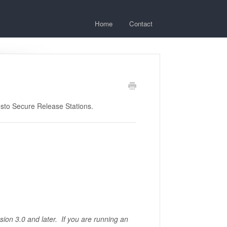
Home
Contact
esto Secure Release Stations.
rsion 3.0 and later. If you are running an