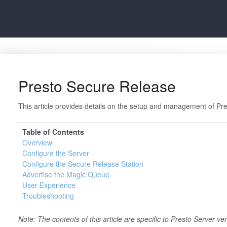
Presto Secure Release
This article provides details on the setup and management of Pr
Table of Contents
Overview
Configure the Server
Configure the Secure Release Station
Advertise the Magic Queue
User Experience
Troubleshooting
Note: The contents of this article are specific to Presto Server ve