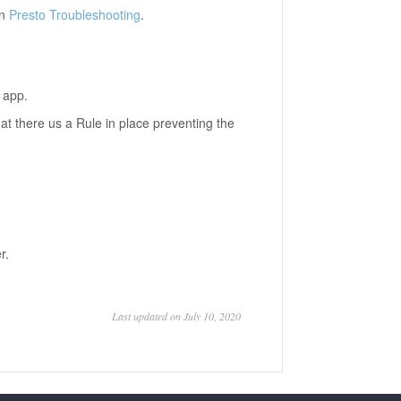
in
Presto Troubleshooting
.
 app.
y that there us a Rule in place preventing the
r.
Last updated on July 10, 2020