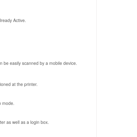
already Active.
an be easily scanned by a mobile device.
ioned at the printer.
ion mode.
ter as well as a login box.