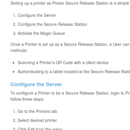
Setting up a printer as Presto Secure Release Station is a simple
Configure the Server
Configure the Secure Release Station
Activate the Magic Queue
Once a Printer is set up as a Secure Release Station, a User can r
methods:
Scanning a Printer's QR Code with a client device
Authenticating to a tablet located at the Secure Release Stat
Configure the Server
To configure a Printer to be a Secure Release Station, login to 
follow these steps:
Go to the Printers tab.
Select desired printer.
Click Edit from the menu