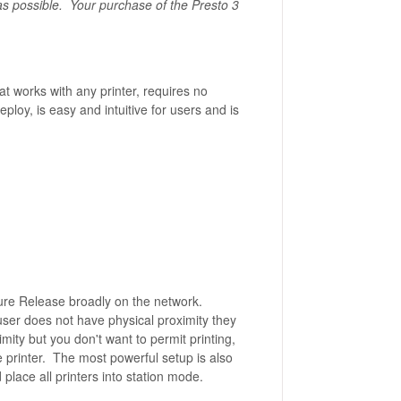
as possible. Your purchase of the Presto 3
t works with any printer, requires no
loy, is easy and intuitive for users and is
cure Release broadly on the network.
 user does not have physical proximity they
ximity but you don't want to permit printing,
e printer. The most powerful setup is also
place all printers into station mode.