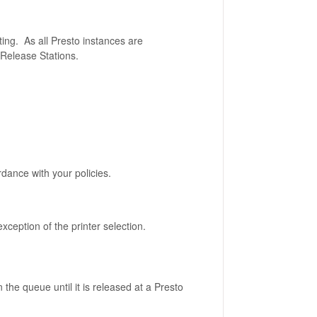
ing. As all Presto instances are
 Release Stations.
rdance with your policies.
exception of the printer selection.
n the queue until it is released at a Presto