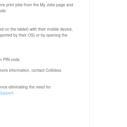
ore print jobs from the My Jobs page and
ods:
ed on the tablet) with their mobile device,
pported by their OS) or by opening the
or PIN code.
 more information, contact Collobos
nce eliminating the need for
Support
.