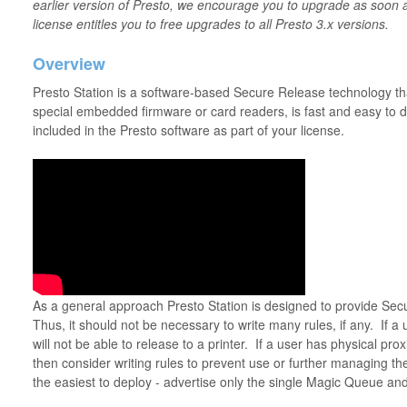
earlier version of Presto, we encourage you to upgrade as soon 
license entitles you to free upgrades to all Presto 3.x versions.
Overview
Presto Station is a software-based Secure Release technology tha
special embedded firmware or card readers, is fast and easy to dep
included in the Presto software as part of your license.
As a general approach Presto Station is designed to provide Se
Thus, it should not be necessary to write many rules, if any. If a
will not be able to release to a printer. If a user has physical pro
then consider writing rules to prevent use or further managing th
the easiest to deploy - advertise only the single Magic Queue and 