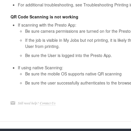
For additional troubleshooting, see Troubleshooting Printing 
QR Code Scanning is not working
If scanning with the Presto App:
Be sure camera permissions are turned on for the Presto
If the job is visible in My Jobs but not printing, it is likel
User from printing.
Be sure the User is logged into the Presto App.
If using native Scanning:
Be sure the mobile OS supports native QR scanning
Be sure the user successfully authenticates to the browse
Still need help?
Contact Us