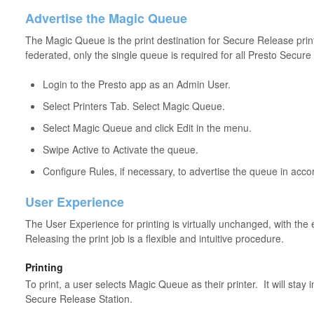
Advertise the Magic Queue
The Magic Queue is the print destination for Secure Release print
federated, only the single queue is required for all Presto Secure
Login to the Presto app as an Admin User.
Select Printers Tab. Select Magic Queue.
Select Magic Queue and click Edit in the menu.
Swipe Active to Activate the queue.
Configure Rules, if necessary, to advertise the queue in acco
User Experience
The User Experience for printing is virtually unchanged, with the 
Releasing the print job is a flexible and intuitive procedure.
Printing
To print, a user selects Magic Queue as their printer. It will stay i
Secure Release Station.