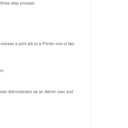
 three-step process:
elease a print job to a Printer one of two
ion
Presto Administrator as an Admin user and