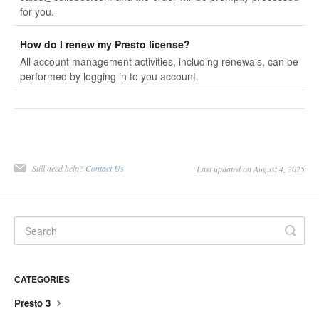
for you.
How do I renew my Presto license?
All account management activities, including renewals, can be
performed by logging in to you account.
Still need help?
Contact Us
Last updated on August 4, 2025
CATEGORIES
Presto 3