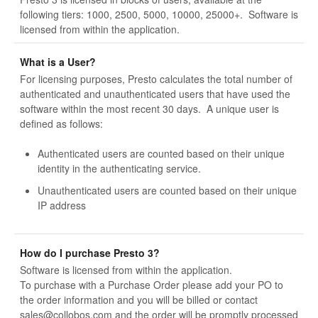
following tiers: 1000, 2500, 5000, 10000, 25000+. Software is
licensed from within the application.
What is a User?
For licensing purposes, Presto calculates the total number of
authenticated and unauthenticated users that have used the
software within the most recent 30 days. A unique user is
defined as follows:
Authenticated users are counted based on their unique
identity in the authenticating service.
Unauthenticated users are counted based on their unique
IP address
How do I purchase Presto 3?
Software is licensed from within the application.
To purchase with a Purchase Order please add your PO to
the order information and you will be billed or contact
sales@collobos.com and the order will be promptly processed