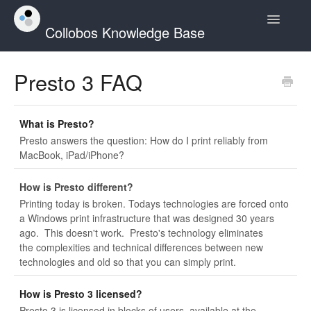
Toggle
Collobos Knowledge Base
Navigatio
Home
Presto 3 FAQ
Contact
What is Presto?
Presto answers the question: How do I print reliably from
MacBook, iPad/iPhone?
How is Presto different?
Printing today is broken. Todays technologies are forced onto
a Windows print infrastructure that was designed 30 years
ago. This doesn't work. Presto's technology eliminates
the complexities and technical differences between new
technologies and old so that you can simply print.
How is Presto 3 licensed?
Presto 3 is licensed in blocks of users, available at the