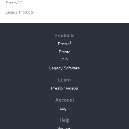
PrestoGO
Legacy Products
Products
3
Presto
Presto
GO
Legacy Software
Learn
3
Presto
Videos
Account
Login
Help
Support